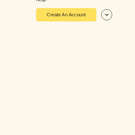
Create An Account