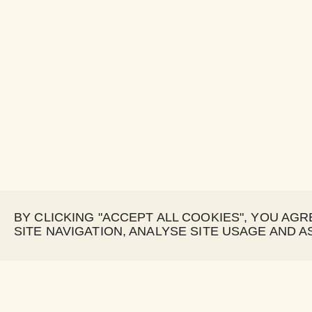
BY CLICKING "ACCEPT ALL COOKIES", YOU AG
SITE NAVIGATION, ANALYSE SITE USAGE AND A