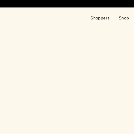
Shoppers
Shop