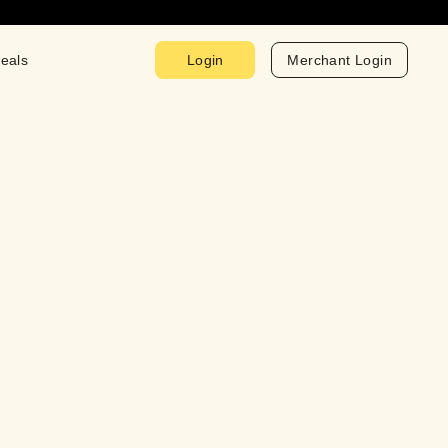
eals
Login
Merchant Login