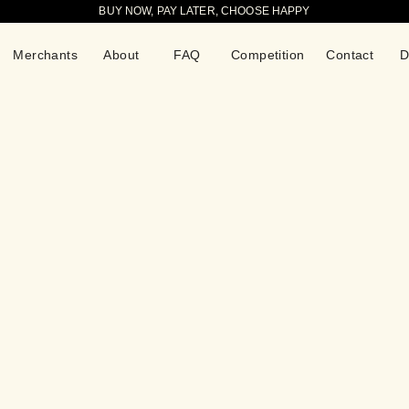
BUY NOW, PAY LATER, CHOOSE HAPPY
Merchants
About
FAQ
Competition
Contact
D