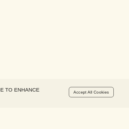
CE TO ENHANCE
Accept All Cookies