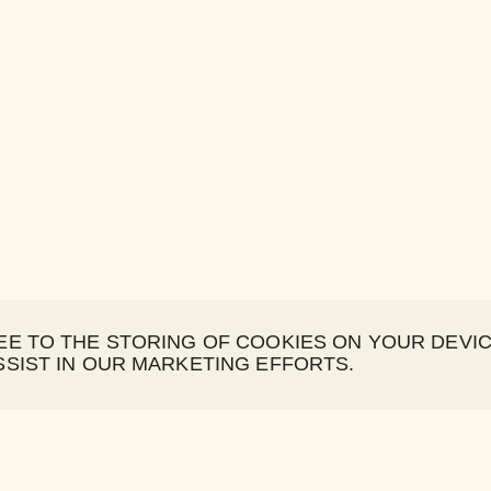
REE TO THE STORING OF COOKIES ON YOUR DEVI
SSIST IN OUR MARKETING EFFORTS.