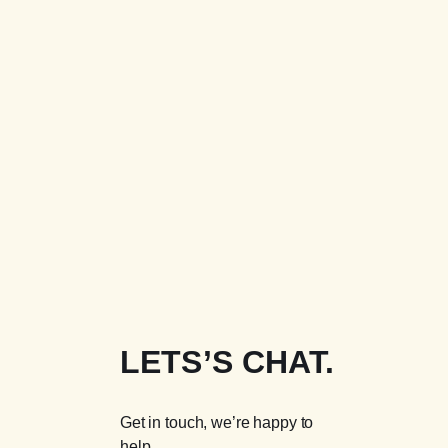
LETS’S CHAT.
Get in touch, we’re happy to
help.